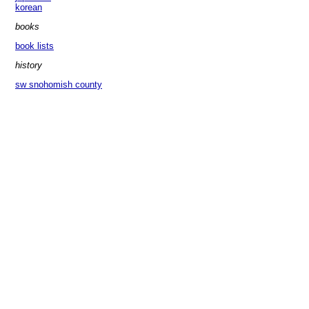
korean
books
book lists
history
sw snohomish county