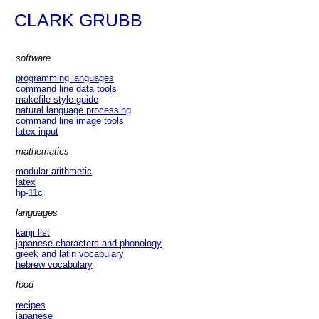
CLARK GRUBB
software
programming languages
command line data tools
makefile style guide
natural language processing
command line image tools
latex input
mathematics
modular arithmetic
latex
hp-11c
languages
kanji list
japanese characters and phonology
greek and latin vocabulary
hebrew vocabulary
food
recipes
japanese