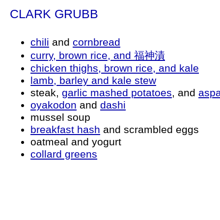
CLARK GRUBB
chili
and
cornbread
curry, brown rice, and 福神漬
chicken thighs, brown rice, and kale
lamb, barley and kale stew
steak,
garlic mashed potatoes
, and
asp
oyakodon
and
dashi
mussel soup
breakfast hash
and scrambled eggs
oatmeal and yogurt
collard greens