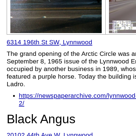
6314 196th St SW, Lynnwood
The grand opening of the Arctic Circle was 
September 8, 1965 issue of the Lynnwood En
occupied by another business in 1989, whos
featured a purple horse. Today the building 
Ladro.
https://newspaperarchive.com/lynnwood
2/
Black Angus
20102 44th Ave W, Lynnwood