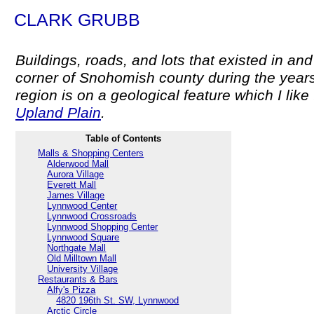
CLARK GRUBB
Buildings, roads, and lots that existed in a
corner of Snohomish county during the year
region is on a geological feature which I like 
Upland Plain
.
Table of Contents
Malls & Shopping Centers
Alderwood Mall
Aurora Village
Everett Mall
James Village
Lynnwood Center
Lynnwood Crossroads
Lynnwood Shopping Center
Lynnwood Square
Northgate Mall
Old Milltown Mall
University Village
Restaurants & Bars
Alfy's Pizza
4820 196th St. SW, Lynnwood
Arctic Circle