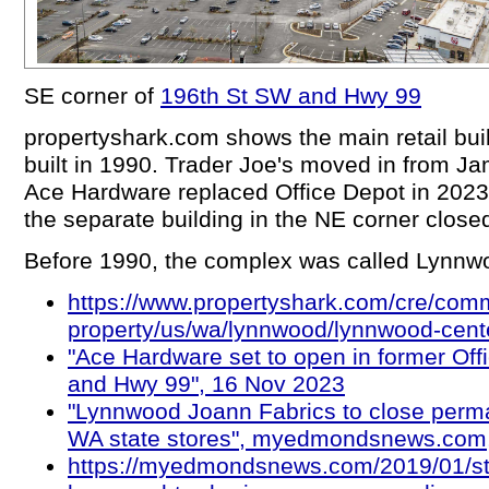
SE corner of
196th St SW and Hwy 99
propertyshark.com shows the main retail bui
built in 1990. Trader Joe's moved in from Ja
Ace Hardware replaced Office Depot in 2023
the separate building in the NE corner close
Before 1990, the complex was called Lynnw
https://www.propertyshark.com/cre/comm
property/us/wa/lynnwood/lynnwood-cent
"Ace Hardware set to open in former Of
and Hwy 99", 16 Nov 2023
"Lynnwood Joann Fabrics to close perma
WA state stores", myedmondsnews.com
https://myedmondsnews.com/2019/01/sti