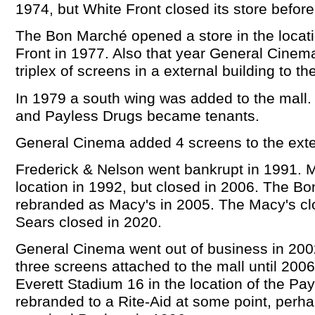
1974, but White Front closed its store befor
The Bon Marché opened a store in the locati
Front in 1977. Also that year General Cine
triplex of screens in a external building to th
In 1979 a south wing was added to the mall.
and Payless Drugs became tenants.
General Cinema added 4 screens to the exter
Frederick & Nelson went bankrupt in 1991. M
location in 1992, but closed in 2006. The 
rebranded as Macy's in 2005. The Macy's cl
Sears closed in 2020.
General Cinema went out of business in 200
three screens attached to the mall until 200
Everett Stadium 16 in the location of the Pa
rebranded to a Rite-Aid at some point, perh