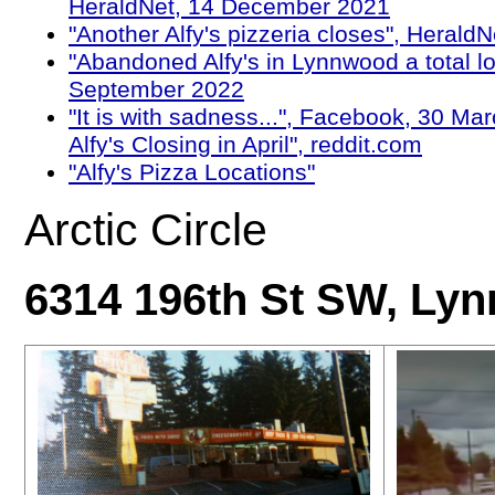
HeraldNet, 14 December 2021
"Another Alfy's pizzeria closes", Herald
"Abandoned Alfy's in Lynnwood a total los
September 2022
"It is with sadness...", Facebook, 30 Ma
Alfy's Closing in April", reddit.com
"Alfy's Pizza Locations"
Arctic Circle
6314 196th St SW, Ly