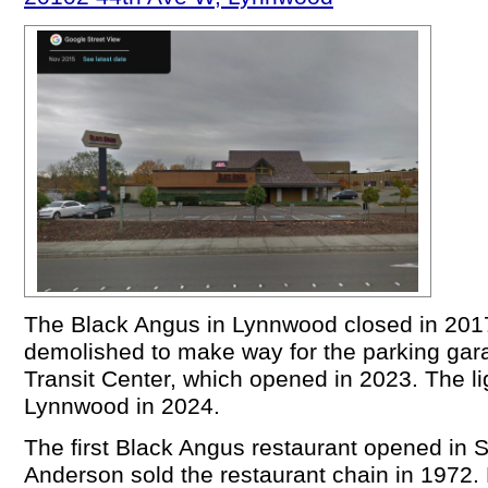
The Black Angus in Lynnwood closed in 2017
demolished to make way for the parking gar
Transit Center, which opened in 2023. The lig
Lynnwood in 2024.
The first Black Angus restaurant opened in S
Anderson sold the restaurant chain in 1972