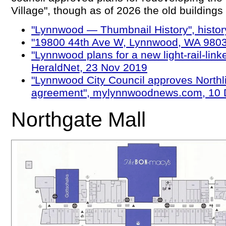
Village", though as of 2026 the old buildings a
"Lynnwood — Thumbnail History", history
"19800 44th Ave W, Lynnwood, WA 9803
"Lynnwood plans for a new light-rail-link
HeraldNet, 23 Nov 2019
"Lynnwood City Council approves Northl
agreement", mylynnwoodnews.com, 10 
Northgate Mall