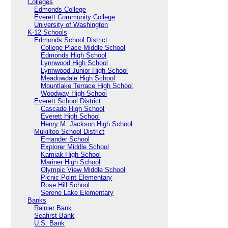
Colleges
Edmonds College
Everett Community College
University of Washington
K-12 Schools
Edmonds School District
College Place Middle School
Edmonds High School
Lynnwood High School
Lynnwood Junior High School
Meadowdale High School
Mountlake Terrace High School
Woodway High School
Everett School District
Cascade High School
Everett High School
Henry M. Jackson High School
Mukilteo School District
Emander School
Explorer Middle School
Kamiak High School
Mariner High School
Olympic View Middle School
Picnic Point Elementary
Rose Hill School
Serene Lake Elementary
Banks
Rainier Bank
Seafirst Bank
U.S. Bank