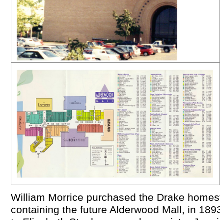
William Morrice purchased the Drake homes
containing the future Alderwood Mall, in 189