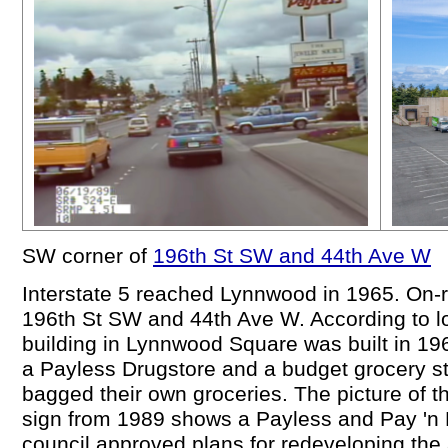
SW corner of
196th St SW and 44th Ave W
Interstate 5 reached Lynnwood in 1965. On-r
196th St SW and 44th Ave W. According to l
building in Lynnwood Square was built in 196
a Payless Drugstore and a budget grocery s
bagged their own groceries. The picture of
sign from 1989 shows a Payless and Pay 'n P
council approved plans for redeveloping the 