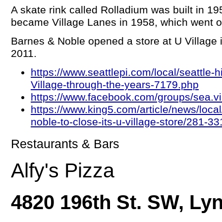
A skate rink called Rolladium was built in 19
became Village Lanes in 1958, which went ou
Barnes & Noble opened a store at U Village i
2011.
https://www.seattlepi.com/local/seattle-h
Village-through-the-years-7179.php
https://www.facebook.com/groups/sea.
https://www.king5.com/article/news/local
noble-to-close-its-u-village-store/281-
Restaurants & Bars
Alfy's Pizza
4820 196th St. SW, L