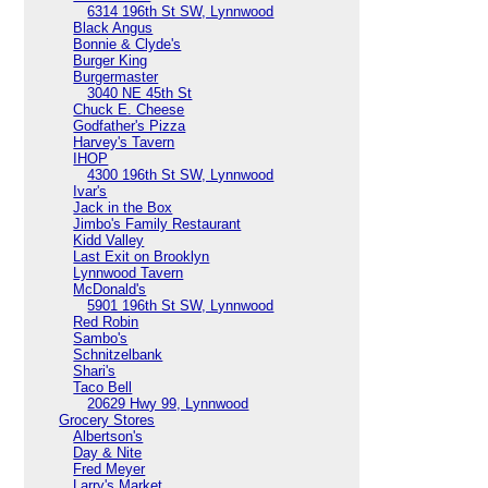
6314 196th St SW, Lynnwood
Black Angus
Bonnie & Clyde's
Burger King
Burgermaster
3040 NE 45th St
Chuck E. Cheese
Godfather's Pizza
Harvey's Tavern
IHOP
4300 196th St SW, Lynnwood
Ivar's
Jack in the Box
Jimbo's Family Restaurant
Kidd Valley
Last Exit on Brooklyn
Lynnwood Tavern
McDonald's
5901 196th St SW, Lynnwood
Red Robin
Sambo's
Schnitzelbank
Shari's
Taco Bell
20629 Hwy 99, Lynnwood
Grocery Stores
Albertson's
Day & Nite
Fred Meyer
Larry's Market