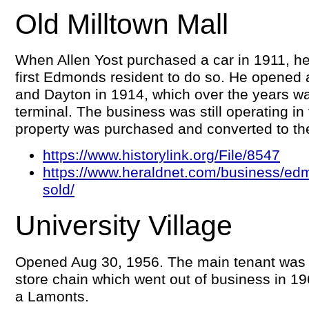
Old Milltown Mall
When Allen Yost purchased a car in 1911, h
first Edmonds resident to do so. He opened 
and Dayton in 1914, which over the years w
terminal. The business was still operating in
property was purchased and converted to the
https://www.historylink.org/File/8547
https://www.heraldnet.com/business/edm
sold/
University Village
Opened Aug 30, 1956. The main tenant was
store chain which went out of business in 19
a Lamonts.