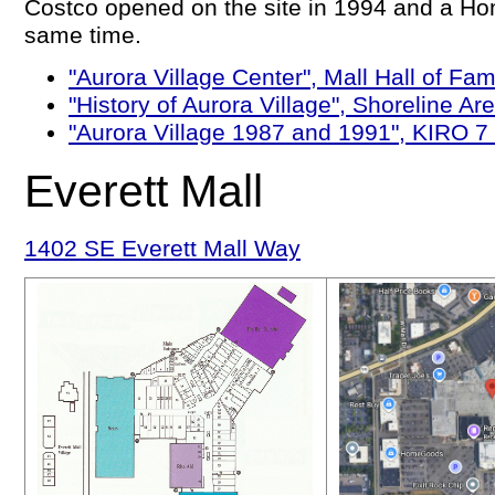
Costco opened on the site in 1994 and a H
same time.
"Aurora Village Center", Mall Hall of F
"History of Aurora Village", Shoreline 
"Aurora Village 1987 and 1991", KIRO 
Everett Mall
1402 SE Everett Mall Way