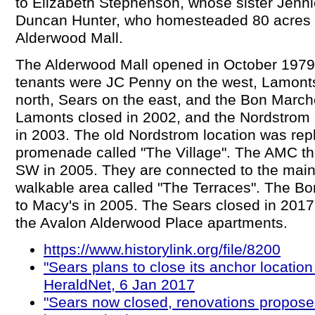
to Elizabeth Stephenson, whose sister Jenn
Duncan Hunter, who homesteaded 80 acres t
Alderwood Mall.
The Alderwood Mall opened in October 1979.
tenants were JC Penny on the west, Lamont
north, Sears on the east, and the Bon March
Lamonts closed in 2002, and the Nordstrom 
in 2003. The old Nordstrom location was rep
promenade called "The Village". The AMC the
SW in 2005. They are connected to the main
walkable area called "The Terraces". The 
to Macy's in 2005. The Sears closed in 2017
the Avalon Alderwood Place apartments.
https://www.historylink.org/file/8200
"Sears plans to close its anchor location
HeraldNet, 6 Jan 2017
"Sears now closed, renovations propose