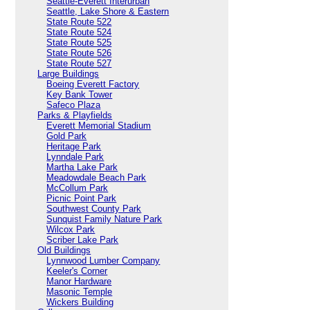
Seattle-Everett Interurban
Seattle, Lake Shore & Eastern
State Route 522
State Route 524
State Route 525
State Route 526
State Route 527
Large Buildings
Boeing Everett Factory
Key Bank Tower
Safeco Plaza
Parks & Playfields
Everett Memorial Stadium
Gold Park
Heritage Park
Lynndale Park
Martha Lake Park
Meadowdale Beach Park
McCollum Park
Picnic Point Park
Southwest County Park
Sunquist Family Nature Park
Wilcox Park
Scriber Lake Park
Old Buildings
Lynnwood Lumber Company
Keeler's Corner
Manor Hardware
Masonic Temple
Wickers Building