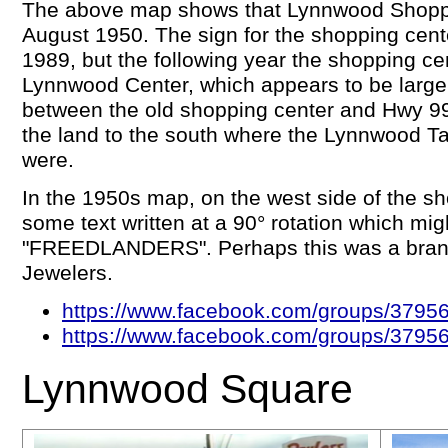
The above map shows that Lynnwood Shoppi
August 1950. The sign for the shopping cente
1989, but the following year the shopping c
Lynnwood Center, which appears to be larger
between the old shopping center and Hwy 99,
the land to the south where the Lynnwood T
were.
In the 1950s map, on the west side of the sh
some text written at a 90° rotation which mig
"FREEDLANDERS". Perhaps this was a branc
Jewelers.
https://www.facebook.com/groups/379
https://www.facebook.com/groups/379
Lynnwood Square