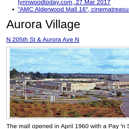
lynnwoodtoday.com, 27 Mar 2017
"AMC Alderwood Mall 16", cinematreasu
Aurora Village
N 205th St & Aurora Ave N
The mall opened in April 1960 with a Pay 'n