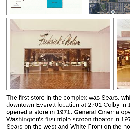
The first store in the complex was Sears, wh
downtown Everett location at 2701 Colby in 
opened a store in 1971. General Cinema ope
Washington's first triple screen theater in 1
Sears on the west and White Front on the n