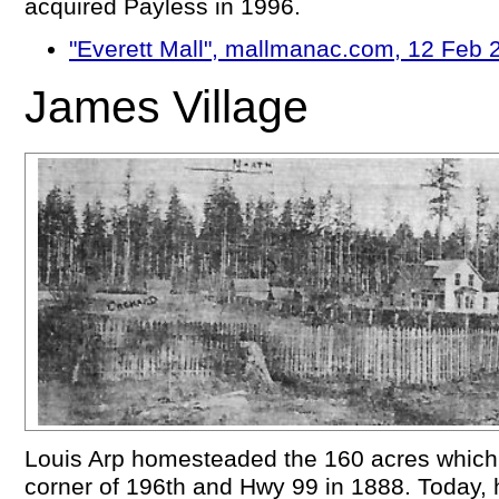
acquired Payless in 1996.
"Everett Mall", mallmanac.com, 12 Feb 
James Village
Louis Arp homesteaded the 160 acres whic
corner of 196th and Hwy 99 in 1888. Today, h