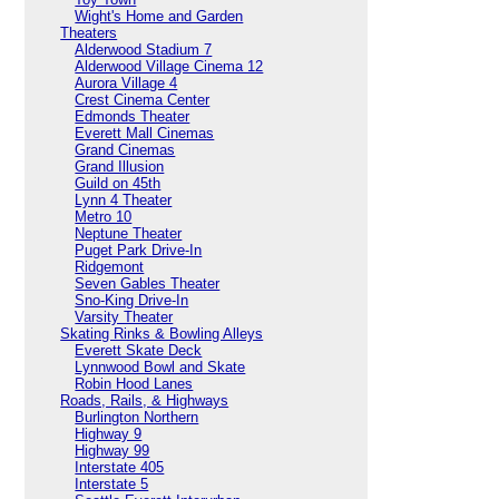
Wight's Home and Garden
Theaters
Alderwood Stadium 7
Alderwood Village Cinema 12
Aurora Village 4
Crest Cinema Center
Edmonds Theater
Everett Mall Cinemas
Grand Cinemas
Grand Illusion
Guild on 45th
Lynn 4 Theater
Metro 10
Neptune Theater
Puget Park Drive-In
Ridgemont
Seven Gables Theater
Sno-King Drive-In
Varsity Theater
Skating Rinks & Bowling Alleys
Everett Skate Deck
Lynnwood Bowl and Skate
Robin Hood Lanes
Roads, Rails, & Highways
Burlington Northern
Highway 9
Highway 99
Interstate 405
Interstate 5