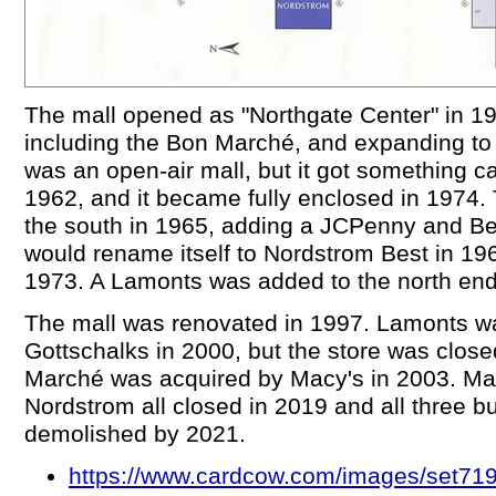
The mall opened as "Northgate Center" in 19
including the Bon Marché, and expanding to 
was an open-air mall, but it got something ca
1962, and it became fully enclosed in 1974.
the south in 1965, adding a JCPenny and Be
would rename itself to Nordstrom Best in 19
1973. A Lamonts was added to the north end
The mall was renovated in 1997. Lamonts w
Gottschalks in 2000, but the store was clos
Marché was acquired by Macy's in 2003. Ma
Nordstrom all closed in 2019 and all three b
demolished by 2021.
https://www.cardcow.com/images/set719