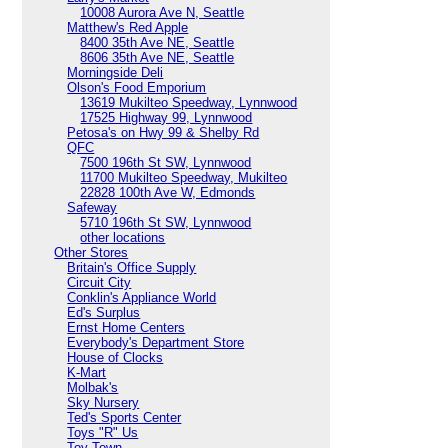
10008 Aurora Ave N, Seattle
Matthew's Red Apple
8400 35th Ave NE, Seattle
8606 35th Ave NE, Seattle
Morningside Deli
Olson's Food Emporium
13619 Mukilteo Speedway, Lynnwood
17525 Highway 99, Lynnwood
Petosa's on Hwy 99 & Shelby Rd
QFC
7500 196th St SW, Lynnwood
11700 Mukilteo Speedway, Mukilteo
22828 100th Ave W, Edmonds
Safeway
5710 196th St SW, Lynnwood
other locations
Other Stores
Britain's Office Supply
Circuit City
Conklin's Appliance World
Ed's Surplus
Ernst Home Centers
Everybody's Department Store
House of Clocks
K-Mart
Molbak's
Sky Nursery
Ted's Sports Center
Toys "R" Us
Toy Town