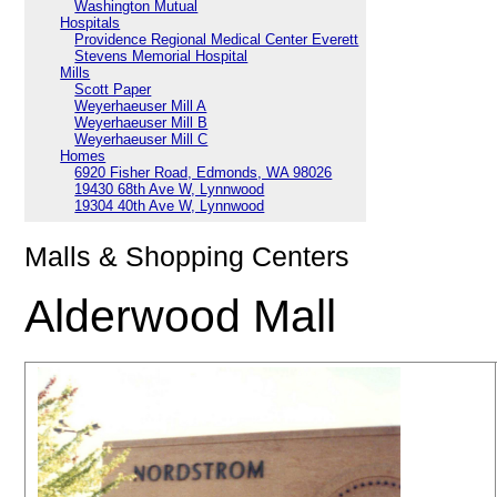
Washington Mutual
Hospitals
Providence Regional Medical Center Everett
Stevens Memorial Hospital
Mills
Scott Paper
Weyerhaeuser Mill A
Weyerhaeuser Mill B
Weyerhaeuser Mill C
Homes
6920 Fisher Road, Edmonds, WA 98026
19430 68th Ave W, Lynnwood
19304 40th Ave W, Lynnwood
Malls & Shopping Centers
Alderwood Mall