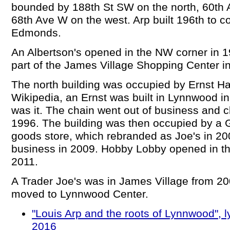
bounded by 188th St SW on the north, 60th 
68th Ave W on the west. Arp built 196th to c
Edmonds.
An Albertson's opened in the NW corner in 
part of the James Village Shopping Center i
The north building was occupied by Ernst H
Wikipedia, an Ernst was built in Lynnwood i
was it. The chain went out of business and cl
1996. The building was then occupied by a G.
goods store, which rebranded as Joe's in 20
business in 2009. Hobby Lobby opened in the
2011.
A Trader Joe's was in James Village from 20
moved to Lynnwood Center.
"Louis Arp and the roots of Lynnwood",
2016