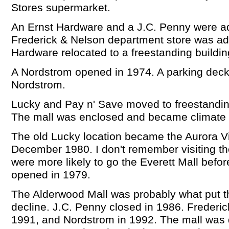
Stores supermarket.
An Ernst Hardware and a J.C. Penny were a
Frederick & Nelson department store was add
Hardware relocated to a freestanding buildin
A Nordstrom opened in 1974. A parking deck
Nordstrom.
Lucky and Pay n' Save moved to freestanding
The mall was enclosed and became climate c
The old Lucky location became the Aurora Vi
December 1980. I don't remember visiting th
were more likely to go the Everett Mall befo
opened in 1979.
The Alderwood Mall was probably what put th
decline. J.C. Penny closed in 1986. Frederic
1991, and Nordstrom in 1992. The mall was 