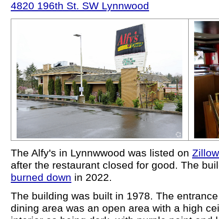
4820 196th St. SW Lynnwood
The Alfy's in Lynnwwood was listed on
Zillow
after the restaurant closed for good. The build
burned down
in 2022.
The building was built in 1978. The entranc
dining area was an open area with a high cei