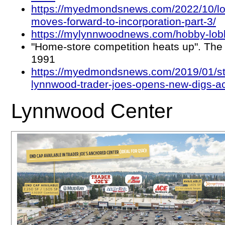
https://myedmondsnews.com/2022/10/lo
moves-forward-to-incorporation-part-3/
https://mylynnwoodnews.com/hobby-lob
"Home-store competition heats up". The 
1991
https://myedmondsnews.com/2019/01/sti
lynnwood-trader-joes-opens-new-digs-ac
Lynnwood Center