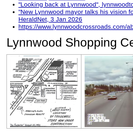
"Looking back at Lynnwood", lynnwoodt
"New Lynnwood mayor talks his vision for
HeraldNet, 3 Jan 2026
https://www.lynnwoodcrossroads.com/ab
Lynnwood Shopping Ce