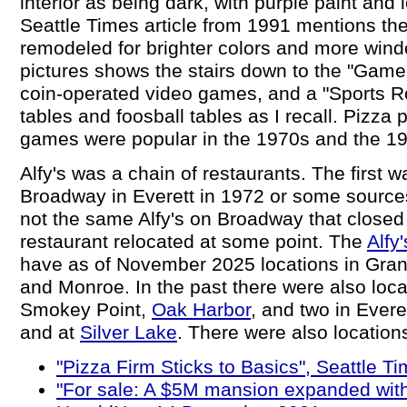
interior as being dark, with purple paint and 
Seattle Times article from 1991 mentions th
remodeled for brighter colors and more windo
pictures shows the stairs down to the "Gam
coin-operated video games, and a "Sports R
tables and foosball tables as I recall. Pizza 
games were popular in the 1970s and the 1
Alfy's was a chain of restaurants. The first
Broadway in Everett in 1972 or some source
not the same Alfy's on Broadway that closed 
restaurant relocated at some point. The
Alfy
have as of November 2025 locations in Granit
and Monroe. In the past there were also loca
Smokey Point,
Oak Harbor
, and two in Ever
and at
Silver Lake
. There were also location
"Pizza Firm Sticks to Basics", Seattle T
"For sale: A $5M mansion expanded with 