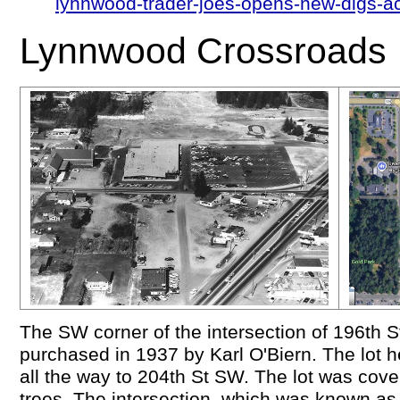
lynnwood-trader-joes-opens-new-digs-ac
Lynnwood Crossroads
The SW corner of the intersection of 196th
purchased in 1937 by Karl O'Biern. The lot
all the way to 204th St SW. The lot was cov
trees. The intersection, which was known as