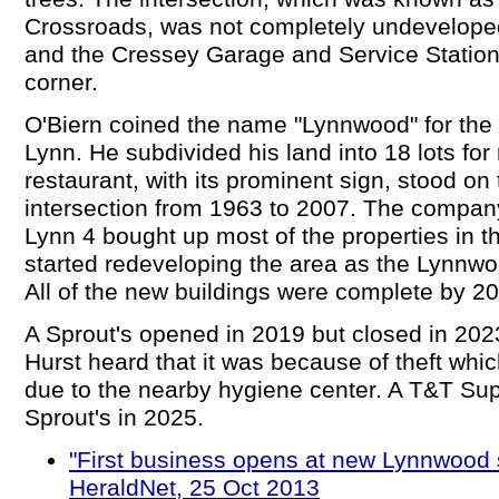
Crossroads, was not completely undeveloped,
and the Cressey Garage and Service Statio
corner.
O'Biern coined the name "Lynnwood" for the a
Lynn. He subdivided his land into 18 lots for
restaurant, with its prominent sign, stood on
intersection from 1963 to 2007. The compa
Lynn 4 bought up most of the properties in 
started redeveloping the area as the Lynnw
All of the new buildings were complete by 2
A Sprout's opened in 2019 but closed in 2
Hurst heard that it was because of theft whi
due to the nearby hygiene center. A T&T Su
Sprout's in 2025.
"First business opens at new Lynnwood 
HeraldNet, 25 Oct 2013