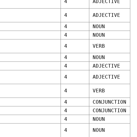
4
ADJECTIVE
4
ADJECTIVE
4
NOUN
4
NOUN
4
VERB
4
NOUN
4
ADJECTIVE
4
ADJECTIVE
4
VERB
4
CONJUNCTION
4
CONJUNCTION
4
NOUN
4
NOUN