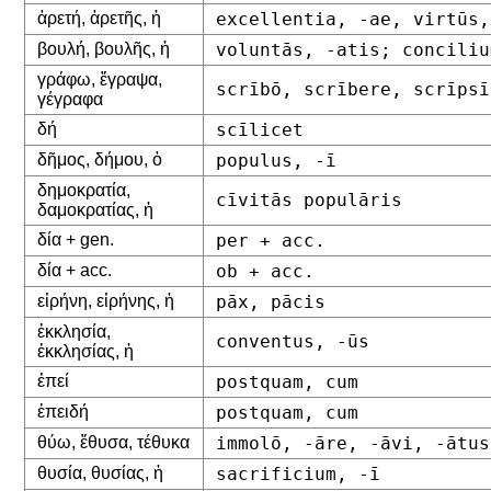
ἀρετή, ἀρετῆς, ἡ
excellentia, -ae, virtūs,
βουλή, βουλῆς, ἡ
voluntās, -atis; conciliu
γράφω, ἔγραψα,
scrībō, scrībere, scrīpsī
γέγραφα
δή
scīlicet
δῆμος, δήμου, ὁ
populus, -ī
δημοκρατία,
cīvitās populāris
δαμοκρατίας, ἡ
δία + gen.
per + acc.
δία + acc.
ob + acc.
εἰρήνη, εἰρήνης, ἡ
pāx, pācis
ἐκκλησία,
conventus, -ūs
ἐκκλησίας, ἡ
ἐπεί
postquam, cum
ἐπειδή
postquam, cum
θύω, ἔθυσα, τέθυκα
immolō, -āre, -āvi, -ātus
θυσία, θυσίας, ἡ
sacrificium, -ī