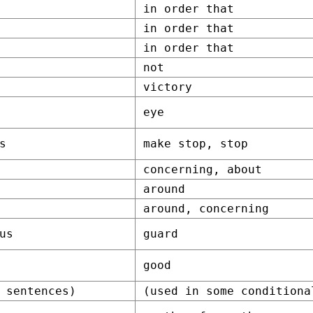
in order that
in order that
in order that
not
victory
eye
s
make stop, stop
concerning, about
around
around, concerning
us
guard
good
 sentences)
(used in some conditiona