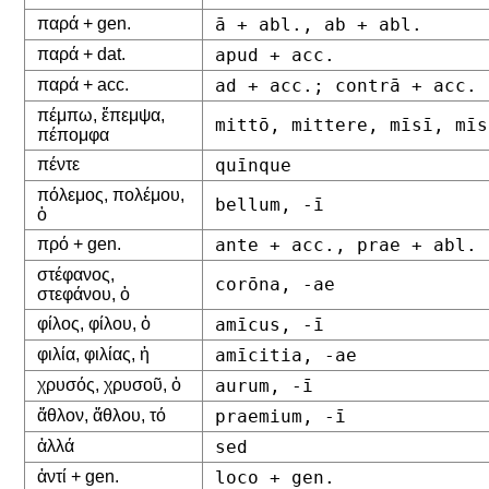
παρά + gen.
ā + abl., ab + abl.
παρά + dat.
apud + acc.
παρά + acc.
ad + acc.; contrā + acc.
πέμπω, ἔπεμψα,
mittō, mittere, mīsī, mīs
πέπομφα
πέντε
quīnque
πόλεμος, πολέμου,
bellum, -ī
ὁ
πρό + gen.
ante + acc., prae + abl.
στέφανος,
corōna, -ae
στεφάνου, ὁ
φίλος, φίλου, ὁ
amīcus, -ī
φιλία, φιλίας, ἡ
amīcitia, -ae
χρυσός, χρυσοῦ, ὁ
aurum, -ī
ἄθλον, ἄθλου, τό
praemium, -ī
ἀλλά
sed
ἀντί + gen.
loco + gen.