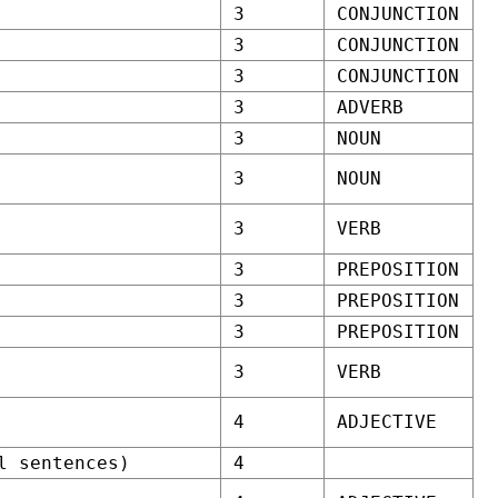
3
CONJUNCTION
3
CONJUNCTION
3
CONJUNCTION
3
ADVERB
3
NOUN
3
NOUN
3
VERB
3
PREPOSITION
3
PREPOSITION
3
PREPOSITION
3
VERB
4
ADJECTIVE
l sentences)
4