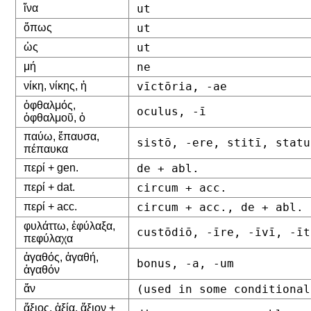
ἵνα
ut
ὅπως
ut
ὡς
ut
μή
ne
νίκη, νίκης, ἡ
vīctōria, -ae
ὀφθαλμός,
oculus, -ī
ὀφθαλμοῦ, ὁ
παύω, ἔπαυσα,
sistō, -ere, stitī, statu
πέπαυκα
περί + gen.
de + abl.
περί + dat.
circum + acc.
περί + acc.
circum + acc., de + abl.
φυλάττω, ἐφύλαξα,
custōdiō, -īre, -īvī, -īt
πεφύλαχα
ἀγαθός, ἀγαθή,
bonus, -a, -um
ἀγαθόν
ἄν
(used in some conditional
ἄξιος, ἀξία, ἄξιον +