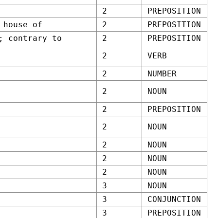
2
PREPOSITION
 house of
2
PREPOSITION
; contrary to
2
PREPOSITION
2
VERB
2
NUMBER
2
NOUN
2
PREPOSITION
2
NOUN
2
NOUN
2
NOUN
2
NOUN
3
NOUN
3
CONJUNCTION
3
PREPOSITION