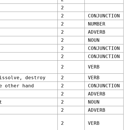
2
2
CONJUNCTION
2
NUMBER
2
ADVERB
2
NOUN
2
CONJUNCTION
2
CONJUNCTION
2
VERB
issolve, destroy
2
VERB
e other hand
2
CONJUNCTION
2
ADVERB
t
2
NOUN
2
ADVERB
2
VERB