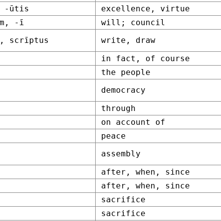
 -ūtis
excellence, virtue
m, -ī
will; council
, scrīptus
write, draw
in fact, of course
the people
democracy
through
on account of
peace
assembly
after, when, since
after, when, since
sacrifice
sacrifice