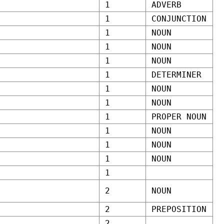
1
ADVERB
1
CONJUNCTION
1
NOUN
1
NOUN
1
NOUN
1
DETERMINER
1
NOUN
1
NOUN
1
PROPER NOUN
1
NOUN
1
NOUN
1
NOUN
1
2
NOUN
2
PREPOSITION
2