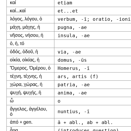
καί
etiam
καί...καί
et...et
λόγος, λόγου, ὁ
verbum, -ī; oratio, -ioni
μάχη, μάχης, ἡ
pugna, -ae
νῆσος, νήσου, ἡ
insula, -ae
ὁ, ἡ, τό
ὁδός, ὁδοῦ, ἡ
via, -ae
οἰκία, οἰκίας, ἡ
domus, -ūs
Ὅμερος, Ὁμέρου, ὁ
Homerus, -ī
τέχνη, τέχνης, ἡ
ars, artis (f)
χώρα, χώρας, ἡ
patria, -ae
ψυχή, ψυχής, ἡ
anima, -ae
ὦ
o
ἄγγελος, ἀγγέλου,
nuntius, -ī
ὁ
ἀπό + gen.
ā + abl., ab + abl.
ἆρα
(introduces question)