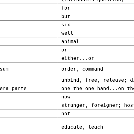
for
but
six
well
animal
or
either...or
sum
order, command
unbind, free, release; d
era parte
one the one hand...on th
now
stranger, foreigner; hos
not
educate, teach