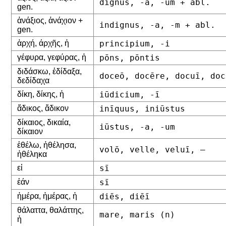
dignus, -a, -um + abl.
gen.
ἀνάξιος, ἀνάχιον +
indignus, -a, -m + abl.
gen.
ἀρχή, άρχῆς, ἡ
principium, -i
γέφυρα, γεφύρας, ἡ
pōns, pōntis
διδάσκω, ἐδίδαξα,
doceō, docēre, docuī, doc
δεδίδαχα
δίκη, δίκης, ἡ
iūdicium, -ī
ἄδικος, ἄδικον
inīquus, iniūstus
δίκαιος, δικαία,
iūstus, -a, -um
δίκαιον
ἐθέλω, ἠθέλησα,
volō, velle, veluī, –
ἠθέληκα
εἰ
sī
ἐάν
sī
ἡμέρα, ἡμέρας, ἡ
diēs, diēī
θάλαττα, θαλάττης,
mare, maris (n)
ἡ