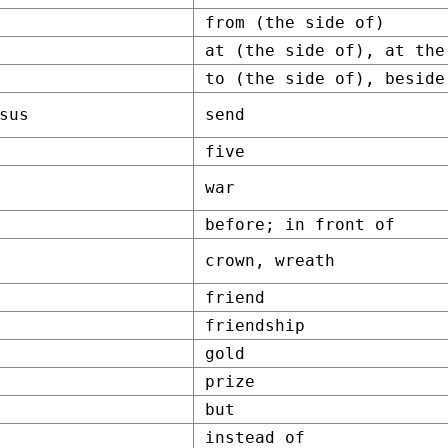
from (the side of)
at (the side of), at the
to (the side of), beside
sus
send
five
war
before; in front of
crown, wreath
friend
friendship
gold
prize
but
instead of