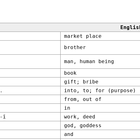
Englis
market place
brother
man, human being
book
gift; bribe
.
into, to; for (purpose)
from, out of
in
-ī
work, deed
god, goddess
and