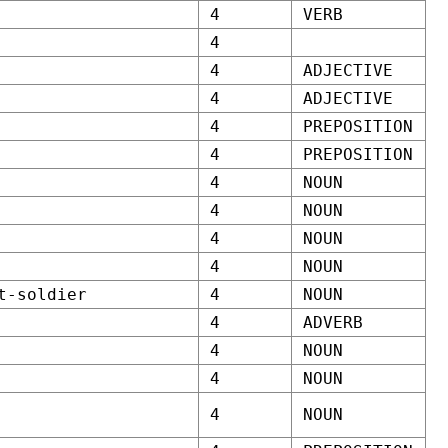
4
VERB
4
4
ADJECTIVE
4
ADJECTIVE
4
PREPOSITION
4
PREPOSITION
4
NOUN
4
NOUN
4
NOUN
4
NOUN
t-soldier
4
NOUN
4
ADVERB
4
NOUN
4
NOUN
4
NOUN