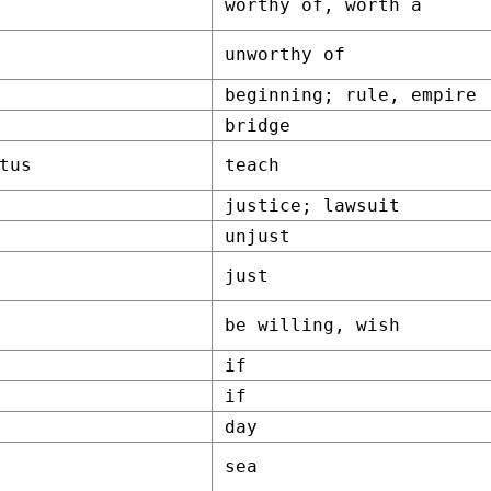
worthy of, worth a
unworthy of
beginning; rule, empire
bridge
tus
teach
justice; lawsuit
unjust
just
be willing, wish
if
if
day
sea