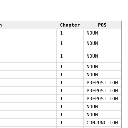
h
Chapter
POS
1
NOUN
1
NOUN
1
NOUN
1
NOUN
1
NOUN
1
PREPOSITION
1
PREPOSITION
1
PREPOSITION
1
NOUN
1
NOUN
1
CONJUNCTION