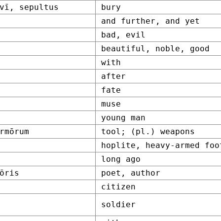
vī, sepultus
bury
and further, and yet
bad, evil
beautiful, noble, good
with
after
fate
muse
young man
rmōrum
tool; (pl.) weapons
hoplite, heavy-armed foo
long ago
ōris
poet, author
citizen
soldier