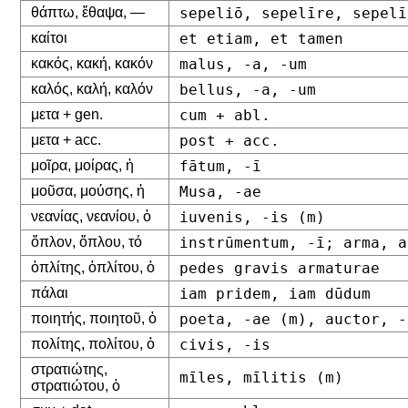
θάπτω, ἔθαψα, —
sepeliō, sepelīre, sepelī
καίτοι
et etiam, et tamen
κακός, κακή, κακόν
malus, -a, -um
καλός, καλή, καλόν
bellus, -a, -um
μετα + gen.
cum + abl.
μετα + acc.
post + acc.
μοῖρα, μοίρας, ἡ
fātum, -ī
μοῦσα, μούσης, ἡ
Musa, -ae
νεανίας, νεανίου, ὁ
iuvenis, -is (m)
ὅπλον, ὅπλου, τό
instrūmentum, -ī; arma, a
ὁπλίτης, ὁπλίτου, ὁ
pedes gravis armaturae
πάλαι
iam pridem, iam dūdum
ποιητής, ποιητοῦ, ὁ
poeta, -ae (m), auctor, -
πολίτης, πολίτου, ὁ
civis, -is
στρατιώτης,
mīles, mīlitis (m)
στρατιώτου, ὁ