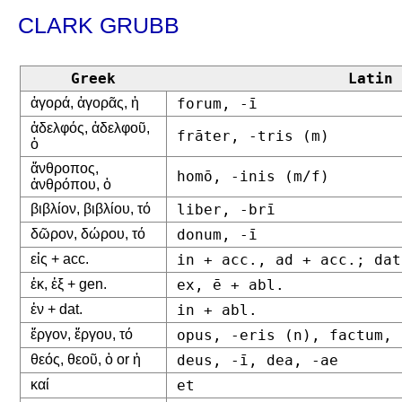
CLARK GRUBB
Greek
Latin
ἀγορά, ἀγορᾶς, ἡ
forum, -ī
ἀδελφός, ἀδελφοῦ,
frāter, -tris (m)
ὁ
ἄνθροπος,
homō, -inis (m/f)
ἀνθρόπου, ὁ
βιβλίον, βιβλίου, τό
liber, -brī
δῶρον, δώρου, τό
donum, -ī
εἰς + acc.
in + acc., ad + acc.; dat
ἐκ, ἐξ + gen.
ex, ē + abl.
ἐν + dat.
in + abl.
ἔργον, ἔργου, τό
opus, -eris (n), factum, 
θεός, θεοῦ, ὁ or ἡ
deus, -ī, dea, -ae
καί
et