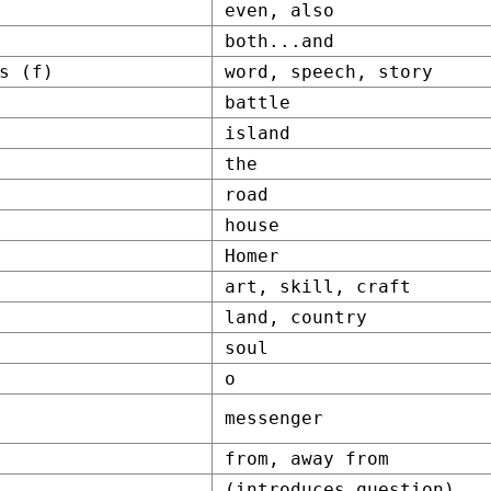
even, also
both...and
s (f)
word, speech, story
battle
island
the
road
house
Homer
art, skill, craft
land, country
soul
o
messenger
from, away from
(introduces question)