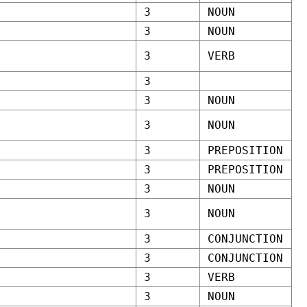
3
NOUN
3
NOUN
3
VERB
3
3
NOUN
3
NOUN
3
PREPOSITION
3
PREPOSITION
3
NOUN
3
NOUN
3
CONJUNCTION
3
CONJUNCTION
3
VERB
3
NOUN