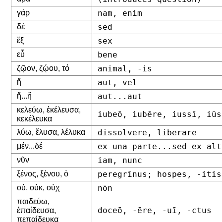
γάρ
nam, enim
δέ
sed
ἕξ
sex
εὖ
bene
ζῷον, ζῴου, τό
animal, -is
ἤ
aut, vel
ἤ...ἤ
aut...aut
κελεύω, ἐκέλευσα,
iubeō, iubēre, iussī, iūs
κεκέλευκα
λύω, ἔλυσα, λέλυκα
dissolvere, liberare
μέν...δέ
ex una parte...sed ex alt
νῦν
iam, nunc
ξένος, ξένου, ὁ
peregrīnus; hospes, -itis
οὐ, οὐκ, οὐχ
nōn
παιδεύω,
doceō, -ēre, -uī, -ctus
ἐπαίδευσα,
πεπαίδευκα