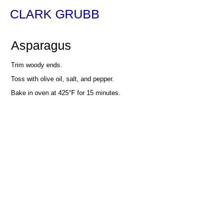
CLARK GRUBB
Asparagus
Trim woody ends.
Toss with olive oil, salt, and pepper.
Bake in oven at 425°F for 15 minutes.