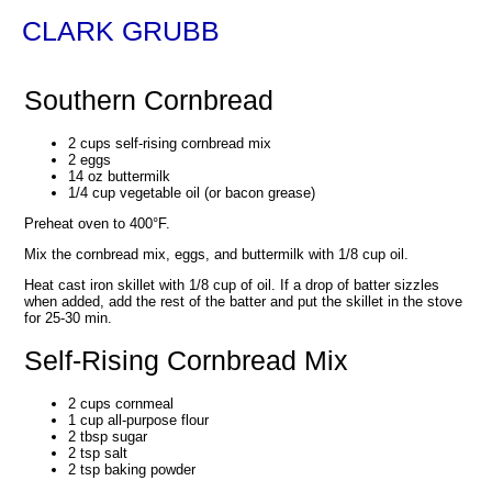
CLARK GRUBB
Southern Cornbread
2 cups self-rising cornbread mix
2 eggs
14 oz buttermilk
1/4 cup vegetable oil (or bacon grease)
Preheat oven to 400°F.
Mix the cornbread mix, eggs, and buttermilk with 1/8 cup oil.
Heat cast iron skillet with 1/8 cup of oil. If a drop of batter sizzles
when added, add the rest of the batter and put the skillet in the stove
for 25-30 min.
Self-Rising Cornbread Mix
2 cups cornmeal
1 cup all-purpose flour
2 tbsp sugar
2 tsp salt
2 tsp baking powder