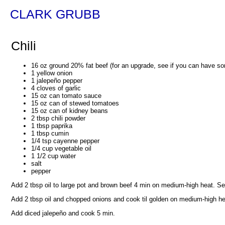
CLARK GRUBB
Chili
16 oz ground 20% fat beef (for an upgrade, see if you can have so
1 yellow onion
1 jalepeño pepper
4 cloves of garlic
15 oz can tomato sauce
15 oz can of stewed tomatoes
15 oz can of kidney beans
2 tbsp chili powder
1 tbsp paprika
1 tbsp cumin
1/4 tsp cayenne pepper
1/4 cup vegetable oil
1 1/2 cup water
salt
pepper
Add 2 tbsp oil to large pot and brown beef 4 min on medium-high heat. Se
Add 2 tbsp oil and chopped onions and cook til golden on medium-high he
Add diced jalepeño and cook 5 min.