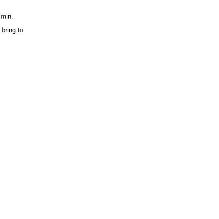
 min.
bring to