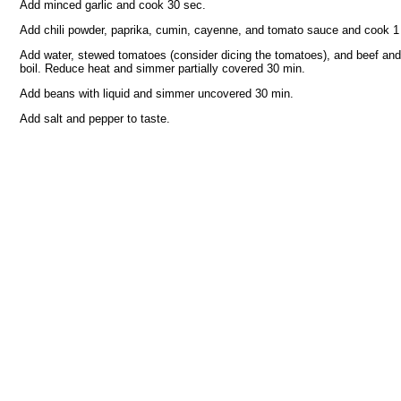
Add minced garlic and cook 30 sec.
Add chili powder, paprika, cumin, cayenne, and tomato sauce and cook 1
Add water, stewed tomatoes (consider dicing the tomatoes), and beef and 
boil. Reduce heat and simmer partially covered 30 min.
Add beans with liquid and simmer uncovered 30 min.
Add salt and pepper to taste.