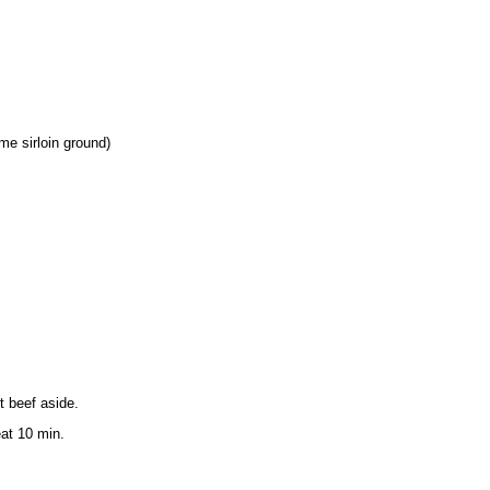
me sirloin ground)
t beef aside.
at 10 min.