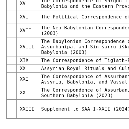
The Correspondence of Sargon I
XV
Babylonia and the Eastern Prov
XVI
The Political Correspondence o
The Neo-Babylonian Corresponde
XVII
(2003)
The Babylonian Correspondence 
XVIII
Assurbanipal and Sin-šarru-išk
Babylonia (2003)
XIX
The Correspondence of Tiglath-
XX
Assyrian Royal Rituals and Cul
The Correspondence of Assurban
XXI
Assyria, Babylonia, and Vassal
The Correspondence of Assurban
XXII
Southern Babylonia (2023)
XXIII
Supplement to SAA I-XXII (2024