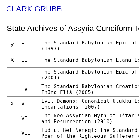
CLARK GRUBB
State Archives of Assyria Cuneiform T
The Standard Babylonian Epic of
I
X
(1997)
II
The Standard Babylonian Etana E
X
The Standard Babylonian Epic of
III
(2001)
The Standard Babylonian Creatio
IV
Enūma Eliš (2005)
Evil Demons: Canonical Utukkū L
V
X
Incantations (2007)
The Neo-Assyrian Myth of Ištar’
VI
and Resurrection (2010)
Ludlul Bēl Nēmeqi: The Standard
VII
Poem of the Righteous Sufferer 