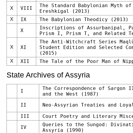
The Standard Babylonian Myth of
VIII
X
Ereshkigal (2013)
X
IX
The Babylonian Theodicy (2013)
Inscriptions of Assurbanipal, P
X
Prism I, Prism T, and Related T
The Anti-Witchcraft Series Maql
X
XI
Student Edition and Selected Co
(2015)
X
XII
The Tale of the Poor Man of Nip
State Archives of Assyria
The Correspondence of Sargon I
I
and the West (1987)
II
Neo-Assyrian Treaties and Loya
III
Court Poetry and Literary Misc
Queries to the Sungod: Divinat
IV
Assyria (1990)