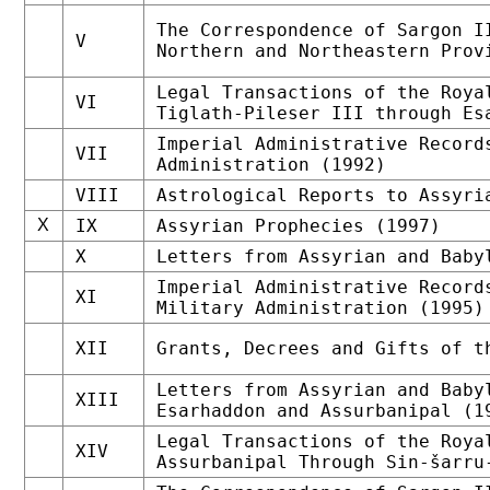
The Correspondence of Sargon I
V
Northern and Northeastern Prov
Legal Transactions of the Roya
VI
Tiglath-Pileser III through Es
Imperial Administrative Record
VII
Administration (1992)
VIII
Astrological Reports to Assyri
X
IX
Assyrian Prophecies (1997)
X
Letters from Assyrian and Baby
Imperial Administrative Record
XI
Military Administration (1995)
XII
Grants, Decrees and Gifts of t
Letters from Assyrian and Baby
XIII
Esarhaddon and Assurbanipal (1
Legal Transactions of the Roya
XIV
Assurbanipal Through Sin-šarru