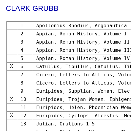
CLARK GRUBB
1
Apollonius Rhodius, Argonautica
2
Appian, Roman History, Volume I
3
Appian, Roman History, Volume II
4
Appian, Roman History, Volume II
5
Appian, Roman History, Volume IV
X
6
Catullus, Tibullus, Catullus. Ti
7
Cicero, Letters to Atticus, Volu
8
Cicero, Letters to Atticus, Volu
9
Euripides, Suppliant Women. Elec
X
10
Euripides, Trojan Women. Iphigen
11
Euripides, Helen. Phoenician Wom
X
12
Euripides, Cyclops. Alcestis. Me
13
Julian, Orations 1-5