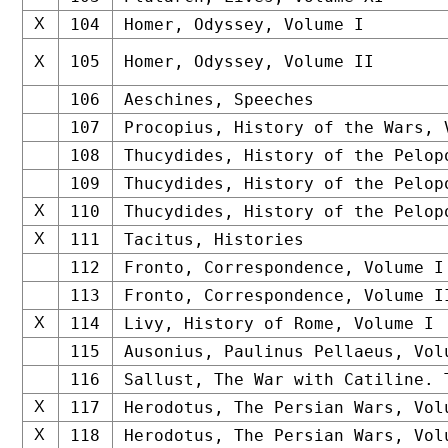
X
104
Homer, Odyssey, Volume I
105
Homer, Odyssey, Volume II
X
106
Aeschines, Speeches
107
Procopius, History of the Wars, 
108
Thucydides, History of the Pelop
109
Thucydides, History of the Pelop
X
110
Thucydides, History of the Pelop
X
111
Tacitus, Histories
112
Fronto, Correspondence, Volume I
113
Fronto, Correspondence, Volume I
X
114
Livy, History of Rome, Volume I
115
Ausonius, Paulinus Pellaeus, Vol
116
Sallust, The War with Catiline. 
X
117
Herodotus, The Persian Wars, Vol
X
118
Herodotus, The Persian Wars, Vol