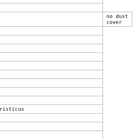
no dust
cover
risticus