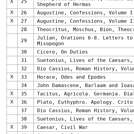
25
X
Shepherd of Hermas
X
26
Augustine, Confessions, Volume I
X
27
Augustine, Confessions, Volume I
28
Theocritus, Moschus, Bion, Theoc
Julian, Orations 6-8. Letters to
29
Misopogon
30
Cicero, On Duties
31
Suetonius, Lives of the Caesars,
32
Dio Cassius, Roman History, Volu
X
33
Horace, Odes and Epodes
34
John Damascene, Barlaam and Ioas
X
35
Tacitus, Agricola. Germania. Dia
X
36
Plato, Euthyphro. Apology. Crito
37
Dio Cassius, Roman History, Volu
38
Suetonius, Lives of the Caesars,
X
39
Caesar, Civil War