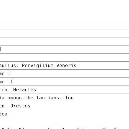
I
bullus. Pervigilium Veneris
me I
me II
tra. Heracles
ia among the Taurians. Ion
en. Orestes
dea