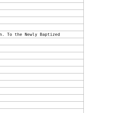
n. To the Newly Baptized