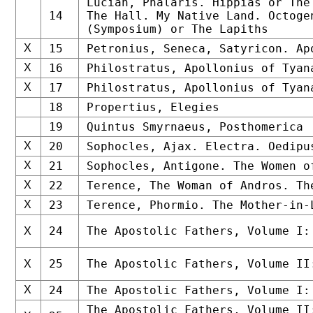
Lucian, Phalaris. Hippias or The
14
The Hall. My Native Land. Octoge
(Symposium) or The Lapiths
X
15
Petronius, Seneca, Satyricon. Ap
X
16
Philostratus, Apollonius of Tyan
X
17
Philostratus, Apollonius of Tyan
18
Propertius, Elegies
19
Quintus Smyrnaeus, Posthomerica
X
20
Sophocles, Ajax. Electra. Oedipu
X
21
Sophocles, Antigone. The Women o
X
22
Terence, The Woman of Andros. Th
X
23
Terence, Phormio. The Mother-in-
24
The Apostolic Fathers, Volume I:
X
25
The Apostolic Fathers, Volume II
X
X
24
The Apostolic Fathers, Volume I:
The Apostolic Fathers, Volume II