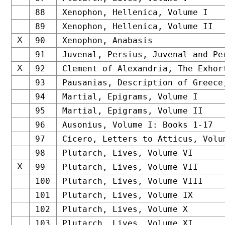
88
Xenophon, Hellenica, Volume I
89
Xenophon, Hellenica, Volume II
X
90
Xenophon, Anabasis
91
Juvenal, Persius, Juvenal and Pe
X
92
Clement of Alexandria, The Exhor
93
Pausanias, Description of Greece
94
Martial, Epigrams, Volume I
95
Martial, Epigrams, Volume II
96
Ausonius, Volume I: Books 1-17
97
Cicero, Letters to Atticus, Volu
98
Plutarch, Lives, Volume VI
X
99
Plutarch, Lives, Volume VII
100
Plutarch, Lives, Volume VIII
101
Plutarch, Lives, Volume IX
102
Plutarch, Lives, Volume X
103
Plutarch, Lives, Volume XI