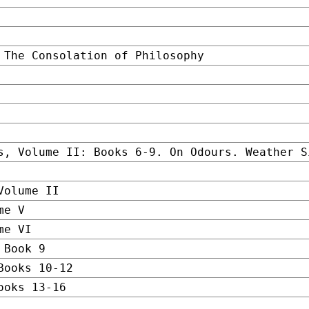
 The Consolation of Philosophy
s, Volume II: Books 6-9. On Odours. Weather S
Volume II
me V
me VI
 Book 9
Books 10-12
ooks 13-16