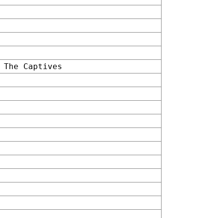
 The Captives