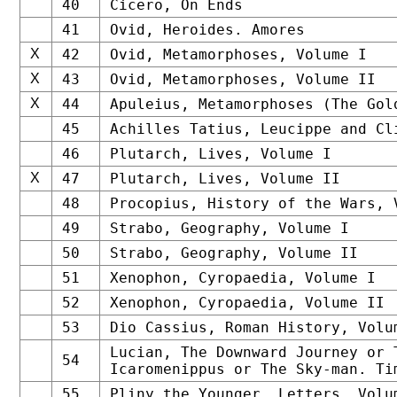
40
Cicero, On Ends
41
Ovid, Heroides. Amores
X
42
Ovid, Metamorphoses, Volume I
X
43
Ovid, Metamorphoses, Volume II
X
44
Apuleius, Metamorphoses (The Gol
45
Achilles Tatius, Leucippe and Cl
46
Plutarch, Lives, Volume I
X
47
Plutarch, Lives, Volume II
48
Procopius, History of the Wars, 
49
Strabo, Geography, Volume I
50
Strabo, Geography, Volume II
51
Xenophon, Cyropaedia, Volume I
52
Xenophon, Cyropaedia, Volume II
53
Dio Cassius, Roman History, Volu
Lucian, The Downward Journey or 
54
Icaromenippus or The Sky-man. Ti
55
Pliny the Younger, Letters, Volu