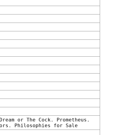
Dream or The Cock. Prometheus.
ors. Philosophies for Sale