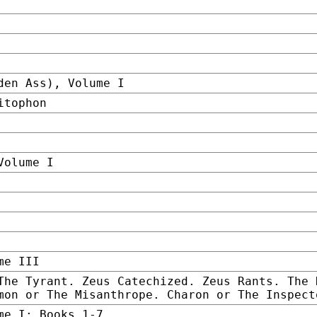
den Ass), Volume I
itophon
Volume I
me III
The Tyrant. Zeus Catechized. Zeus Rants. The 
mon or The Misanthrope. Charon or The Inspect
me I: Books 1-7