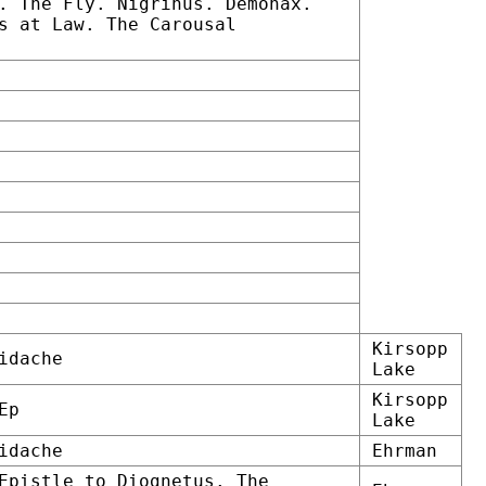
. The Fly. Nigrinus. Demonax.
s at Law. The Carousal
Kirsopp
idache
Lake
Kirsopp
Ep
Lake
idache
Ehrman
Epistle to Diognetus. The