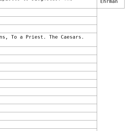
Ehrman
ns, To a Priest. The Caesars.