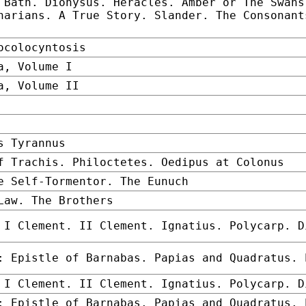
 Bath. Dionysus. Heracles. Amber or The Swans
narians. A True Story. Slander. The Consonant
ocolocyntosis
a, Volume I
a, Volume II
s Tyrannus
f Trachis. Philoctetes. Oedipus at Colonus
e Self-Tormentor. The Eunuch
Law. The Brothers
 I Clement. II Clement. Ignatius. Polycarp. D
: Epistle of Barnabas. Papias and Quadratus. 
 I Clement. II Clement. Ignatius. Polycarp. D
: Epistle of Barnabas. Papias and Quadratus. 