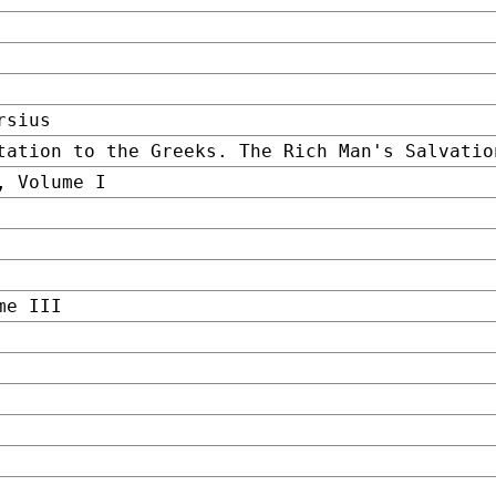
rsius
tation to the Greeks. The Rich Man's Salvatio
, Volume I
me III