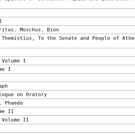
I
ritus. Moschus. Bion
 Themistius, To the Senate and People of Athe
 Volume I
me I
aph
logue on Oratory
. Phaedo
me II
 Volume II