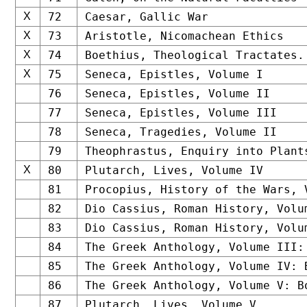
X
72
Caesar, Gallic War
X
73
Aristotle, Nicomachean Ethics
X
74
Boethius, Theological Tractates.
X
75
Seneca, Epistles, Volume I
76
Seneca, Epistles, Volume II
77
Seneca, Epistles, Volume III
78
Seneca, Tragedies, Volume II
79
Theophrastus, Enquiry into Plant
X
80
Plutarch, Lives, Volume IV
81
Procopius, History of the Wars, 
82
Dio Cassius, Roman History, Volu
83
Dio Cassius, Roman History, Volu
84
The Greek Anthology, Volume III:
85
The Greek Anthology, Volume IV: 
86
The Greek Anthology, Volume V: B
87
Plutarch, Lives, Volume V