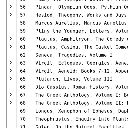
X
56
Pindar, Olympian Odes. Pythian O
X
57
Hesiod, Theogony. Works and Days
58
Marcus Aurelius, Marcus Aurelius
59
Pliny the Younger, Letters, Volu
X
60
Plautus, Amphitryon. The Comedy 
X
61
Plautus, Casina. The Casket Come
62
Seneca, Tragedies, Volume I
X
63
Virgil, Eclogues. Georgics. Aene
X
64
Virgil, Aeneid: Books 7-12. Appe
X
65
Plutarch, Lives, Volume III
66
Dio Cassius, Roman History, Volu
X
67
The Greek Anthology, Volume I: B
X
68
The Greek Anthology, Volume II: 
69
Longus, Xenophon of Ephesus, Dap
70
Theophrastus, Enquiry into Plant
71
Galen, On the Natural Faculties