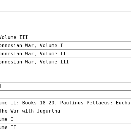
Volume III
onnesian War, Volume I
onnesian War, Volume II
onnesian War, Volume III
I
ume II: Books 18-20. Paulinus Pellaeus: Eucha
The War with Jugurtha
ume I
ume II