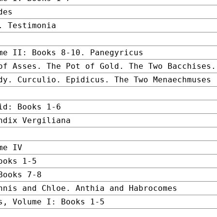
des
. Testimonia
me II: Books 8-10. Panegyricus
of Asses. The Pot of Gold. The Two Bacchises.
dy. Curculio. Epidicus. The Two Menaechmuses
id: Books 1-6
ndix Vergiliana
me IV
ooks 1-5
Books 7-8
hnis and Chloe. Anthia and Habrocomes
s, Volume I: Books 1-5